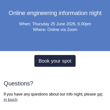
Online engineering information night
When: Thursday 25 June 2026, 6.00pm
Where: Online via Zoom
Book your spot
Questions?
If you have any questions about our info night, please
get
in touch
.