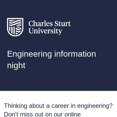
Engineering information
night
Thinking about a career in engineering?
Don't miss out on our online