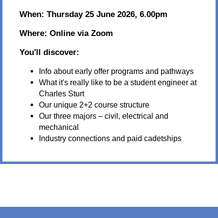
When:
Thursday 25 June 2026, 6.00pm
Where:
Online via Zoom
You'll discover:
Info about early offer programs and pathways
What it's really like to be a student engineer at
Charles Sturt
Our unique 2+2 course structure
Our three majors – civil, electrical and
mechanical
Industry connections and paid cadetships