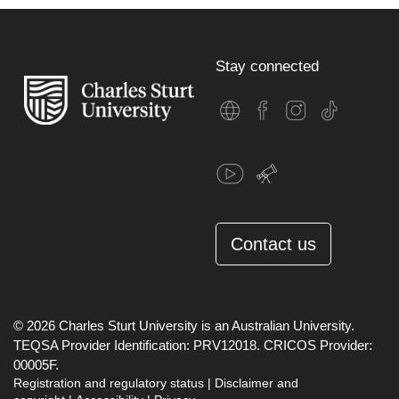
Stay connected
Contact us
© 2026 Charles Sturt University is an Australian University.
TEQSA Provider Identification: PRV12018. CRICOS Provider:
00005F.
Registration and regulatory status
|
Disclaimer and