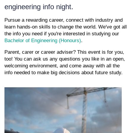
engineering info night.
Pursue a rewarding career, connect with industry and
learn hands-on skills to change the world. We've got all
the info you need if you're interested in studying our
Bachelor of Engineering (Honours)
.
Parent, carer or career adviser? This event is for you,
too! You can ask us any questions you like in an open,
welcoming environment, and come away with all the
info needed to make big decisions about future study.