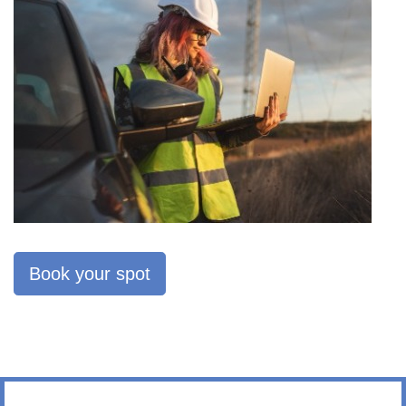
Book your spot