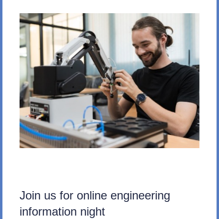
Join us for online engineering
information night