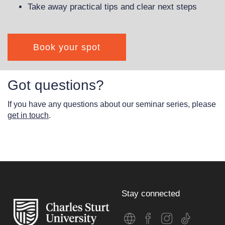
Take away practical tips and clear next steps
Book your spot
Got questions?
If you have any questions about our seminar series, please
get in touch
.
Stay connected