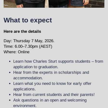
What to expect
Here are the details
Day: Thursday 7 May, 2026.
Time: 6.00–7.30pm (AEST)
Where:
Online
Learn how Charles Sturt supports students – from
application to graduation.
Hear from the experts in scholarships and
accommodation.
Learn what you need to know for early offer
applications.
Hear from current students and their parents!
Ask questions in an open and welcoming
environment.