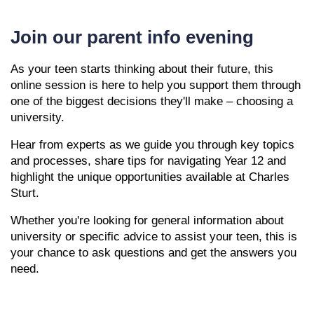
Join our parent info evening
As your teen starts thinking about their future, this
online session is here to help you support them through
one of the biggest decisions they'll make – choosing a
university.
Hear from experts as we guide you through key topics
and processes, share tips for navigating Year 12 and
highlight the unique opportunities available at Charles
Sturt.
Whether you're looking for general information about
university or specific advice to assist your teen, this is
your chance to ask questions and get the answers you
need.