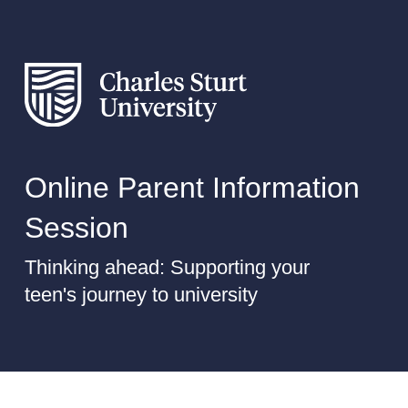
Online Parent Information
Session
Thinking ahead: Supporting your
teen's journey to university