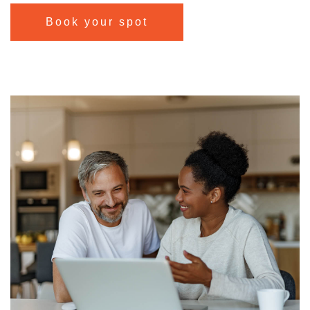
Book your spot